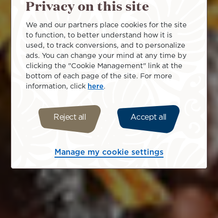
Privacy on this site
We and our partners place cookies for the site
to function, to better understand how it is
used, to track conversions, and to personalize
ads. You can change your mind at any time by
clicking the "Cookie Management" link at the
bottom of each page of the site. For more
information, click
here
.
Reject all
Accept all
Manage my cookie settings