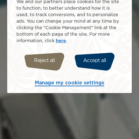
We and our partners place cookies for the site
to function, to better understand how it is
used, to track conversions, and to personalize
ads. You can change your mind at any time by
clicking the "Cookie Management" link at the
bottom of each page of the site. For more
information, click
here
.
Reject all
Accept all
Manage my cookie settings