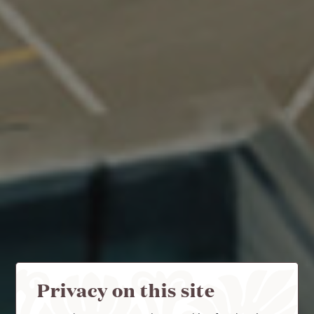
Privacy on this site