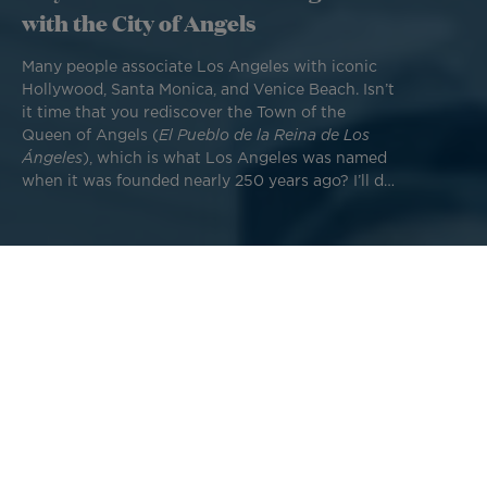
with the City of Angels
Many people associate Los Angeles with iconic
Hollywood, Santa Monica, and Venice Beach. Isn’t
it time that you rediscover the Town of the
Queen of Angels (
El Pueblo de la Reina de Los
Ángeles
), which is what Los Angeles was named
when it was founded nearly 250 years ago? I’ll do
my best to help you unlock the secrets of this
former Spanish mission that is today home to
18.6 million people.
The Los Angeles of today has been molded by a series of
historical events and happy coincidences. Prior to 1821, the
town served as a hub for Spanish missionaries. Before it
was even incorporated as a city, it was named California's
capital in 1839. American forces conquered the region in
1846 during their war with Mexico, and the subsequent
discovery of gold reserves led to rapid colonization. Then
everything changed, beginning with the arrival of trains in