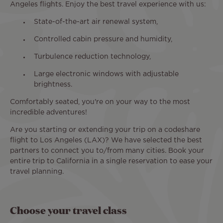
Angeles flights. Enjoy the best travel experience with us:
State-of-the-art air renewal system,
Controlled cabin pressure and humidity,
Turbulence reduction technology,
Large electronic windows with adjustable
brightness.
Comfortably seated, you're on your way to the most
incredible adventures!
Are you starting or extending your trip on a codeshare
flight to Los Angeles (LAX)? We have selected the best
partners to connect you to/from many cities. Book your
entire trip to California in a single reservation to ease your
travel planning.
Choose your travel class