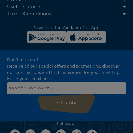
Footer
Useful services
menu
Terms & conditions
block
Download the Air Tahiti Nui App:
Don't miss out!
Receive all our special offers and promotions, discover
our destinations and find inspiration for your next trip!
Enter your email here
Follow us