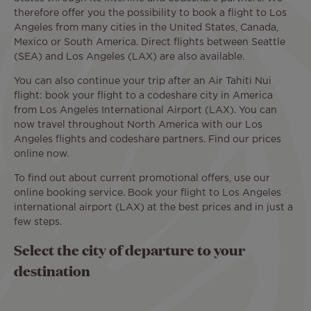
therefore offer you the possibility to book a flight to Los
Angeles from many cities in the United States, Canada,
Mexico or South America. Direct flights between Seattle
(SEA) and Los Angeles (LAX) are also available.
You can also continue your trip after an Air Tahiti Nui
flight: book your flight to a codeshare city in America
from Los Angeles International Airport (LAX). You can
now travel throughout North America with our Los
Angeles flights and codeshare partners. Find our prices
online now.
To find out about current promotional offers, use our
online booking service. Book your flight to Los Angeles
international airport (LAX) at the best prices and in just a
few steps.
Select the city of departure to your
destination