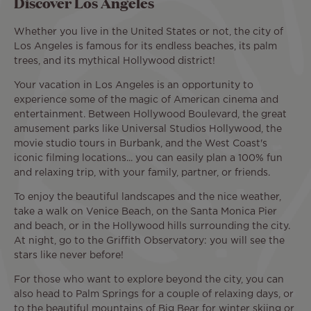
Discover Los Angeles
Whether you live in the United States or not, the city of
Los Angeles is famous for its endless beaches, its palm
trees, and its mythical Hollywood district!
Your vacation in Los Angeles is an opportunity to
experience some of the magic of American cinema and
entertainment. Between Hollywood Boulevard, the great
amusement parks like Universal Studios Hollywood, the
movie studio tours in Burbank, and the West Coast's
iconic filming locations... you can easily plan a 100% fun
and relaxing trip, with your family, partner, or friends.
To enjoy the beautiful landscapes and the nice weather,
take a walk on Venice Beach, on the Santa Monica Pier
and beach, or in the Hollywood hills surrounding the city.
At night, go to the Griffith Observatory: you will see the
stars like never before!
For those who want to explore beyond the city, you can
also head to Palm Springs for a couple of relaxing days, or
to the beautiful mountains of Big Bear for winter skiing or