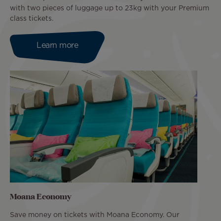
with two pieces of luggage up to 23kg with your Premium
class tickets.
Learn more
Moana Economy
Save money on tickets with Moana Economy. Our