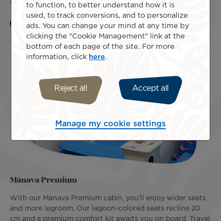
of luggage up to 32 kg in the hold, and the Lounge Pass.
to function, to better understand how it is
used, to track conversions, and to personalize
ads. You can change your mind at any time by
Learn more
clicking the "Cookie Management" link at the
bottom of each page of the site. For more
information, click
here
.
Reject all
Accept all
Manage my cookie settings
Mānava Premium
With our Mānava Premium cabin, you'll enjoy wider seats
and more legroom. Our lagoon-colored seats recline 20
cm and a premium comfort kit awaits you on board. Travel