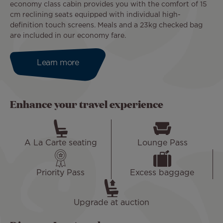
economy class cabin provides you with the comfort of 15
cm reclining seats equipped with individual high-
definition touch screens. Meals and a 23kg checked bag
are included in our economy fare.
Learn more
Enhance your travel experience
A La Carte seating
Lounge Pass
Priority Pass
Excess baggage
Upgrade at auction