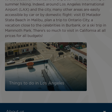
summer hiking. Indeed, around Los Angeles International
Airport (LAX) and the city, many other areas are easily
accessible by car or by domestic flight: visit El Matador
State Beach in Malibu, plan a trip to Ontario City, a
vacation close to the celebrities in Burbank, or a ski trip in
Mammoth Park. There's so much to visit in California at all
prices for all budgets!
Image
Things to do in Los Angeles
ATN:
About us