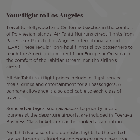
Your flight to Los Angeles
Travel to Hollywood and California beaches in the comfort
of Polynesian islands. Air Tahiti Nui runs direct flights from
Papeete or Paris to Los Angeles international airport
(LAX). These regular long-haul flights allow passengers to
reach the American continent from Europe or Oceania in
the comfort of the Tahitian Dreamliner, the airline's
aircraft.
All Air Tahiti Nui flight prices include in-flight service,
meals, drinks and entertainment for all passengers. A
baggage allowance is also applicable to each class of
travel.
Some advantages, such as access to priority lines or
lounges at the departure airports, are included in Poerava
Business Class tickets, or can be booked as an option.
Air Tahiti Nui also offers domestic flights to the United
States through its interline and codeshare partners. We