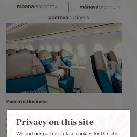
Poerava Business
The Poerava Business class offers a luxury cabin. Its
Privacy on this site
comfortable seats recline 180°. You can rest comfortably
throughout the flight. Book your flight in Poerava
Business class and benefit from priority access, two pieces
We and our partners place cookies for the site