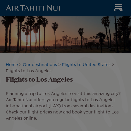
MENU
Skip
Image
to
main
content
Breadcrumb
Home
Our destinations
Flights to United States
Flights to Los Angeles
Flights to Los Angeles
Planning a trip to Los Angeles to visit this amazing city?
Air Tahiti Nui offers you regular flights to Los Angeles
international airport (LAX) from several destinations.
Check our flight prices now and book your flight to Los
Angeles online.