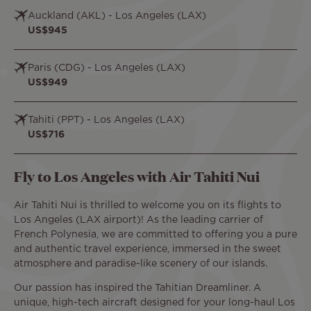
Auckland (AKL) - Los Angeles (LAX)
US$945
Paris (CDG) - Los Angeles (LAX)
US$949
Tahiti (PPT) - Los Angeles (LAX)
US$716
Fly to Los Angeles with Air Tahiti Nui
Air Tahiti Nui is thrilled to welcome you on its flights to
Los Angeles (LAX airport)! As the leading carrier of
French Polynesia, we are committed to offering you a pure
and authentic travel experience, immersed in the sweet
atmosphere and paradise-like scenery of our islands.
Our passion has inspired the Tahitian Dreamliner. A
unique, high-tech aircraft designed for your long-haul Los