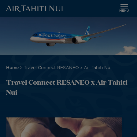
MENU
Skip
to
main
content
Breadcrumb
Home
Travel Connect RESANEO x Air Tahiti Nui
Travel Connect RESANEO x Air Tahiti
Nui