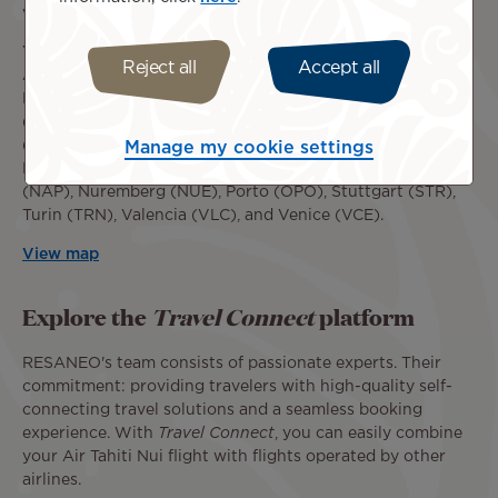
via Paris CDG.
You can now book flights to or from the following cities:
Reject all
Accept all
Alicante (ALC), Amsterdam (AMS), Athens (ATH),
Barcelona (BCN), Berlin (BER), Bilbao (BIO), Birmingham
(BHX), Bologna (BLQ), La Coruña (LCG), Düsseldorf
(DUS), Geneva (GVA), Hamburg (HAM), Hanover (HAJ),
Manage my cookie settings
Lisbon (LIS), Madrid (MAD), Manchester (MAN), Naples
(NAP), Nuremberg (NUE), Porto (OPO), Stuttgart (STR),
Turin (TRN), Valencia (VLC), and Venice (VCE).
View map
Explore the
Travel Connect
platform
RESANEO's team consists of passionate experts. Their
commitment: providing travelers with high-quality self-
connecting travel solutions and a seamless booking
experience. With
Travel Connect
, you can easily combine
your Air Tahiti Nui flight with flights operated by other
airlines.