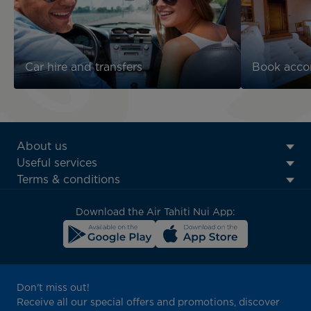
Car hire and transfers
Book acc
ATN:
About us
Footer
Useful services
menu
Terms & conditions
block
Download the Air Tahiti Nui App:
Don't miss out!
Receive all our special offers and promotions, discover