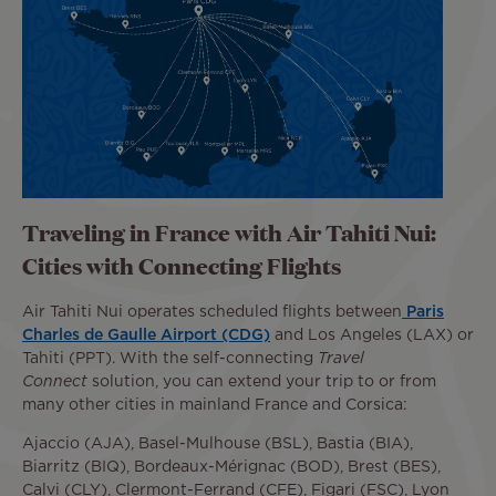
Traveling in France with Air Tahiti Nui:
Cities with Connecting Flights
Air Tahiti Nui operates scheduled flights between
Paris
Charles de Gaulle Airport (CDG)
and Los Angeles (LAX) or
Tahiti (PPT). With the self-connecting
Travel
Connect
solution, you can extend your trip to or from
many other cities in mainland France and Corsica:
Ajaccio (AJA), Basel-Mulhouse (BSL), Bastia (BIA),
Biarritz (BIQ), Bordeaux-Mérignac (BOD), Brest (BES),
Calvi (CLY), Clermont-Ferrand (CFE), Figari (FSC), Lyon