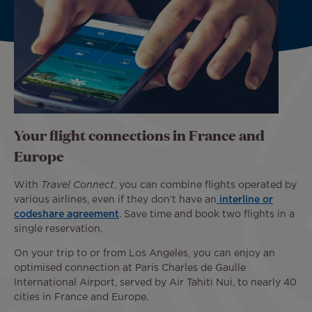
Your flight connections in France and
Europe
With
Travel Connect
, you can combine flights operated by
various airlines, even if they don’t have an
interline or
codeshare agreement
. Save time and book two flights in a
single reservation.
On your trip to or from Los Angeles, you can enjoy an
optimised connection at Paris Charles de Gaulle
International Airport, served by Air Tahiti Nui, to nearly 40
cities in France and Europe.