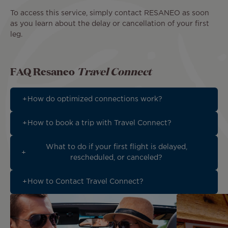
To access this service, simply contact RESANEO as soon
as you learn about the delay or cancellation of your first
leg.
FAQ Resaneo
Travel Connect
How do optimized connections work?
How to book a trip with Travel Connect?
What to do if your first flight is delayed,
rescheduled, or canceled?
How to Contact Travel Connect?