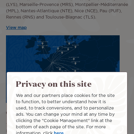
(LYS), Marseille-Provence (MRS), Montpellier-Méditerranée
(MPL), Nantes-Atlantique (NTE), Nice (NCE), Pau (PUF),
Rennes (RNS) and Toulouse-Blagnac (TLS).
View map
Privacy on this site
We and our partners place cookies for the site
to function, to better understand how it is
used, to track conversions, and to personalize
Other Accessible Destinations in Europe
ads. You can change your mind at any time by
clicking the "Cookie Management" link at the
This booking service also allows you to connect Tahiti or
bottom of each page of the site. For more
Los Angeles to many cities in other European countries
information, click
here
.