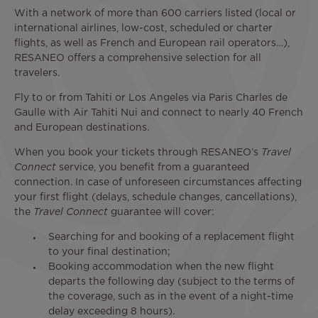
With a network of more than 600 carriers listed (local or
international airlines, low-cost, scheduled or charter
flights, as well as French and European rail operators…),
RESANEO offers a comprehensive selection for all
travelers.
Fly to or from Tahiti or Los Angeles via Paris Charles de
Gaulle with Air Tahiti Nui and connect to nearly 40 French
and European destinations.
When you book your tickets through RESANEO’s
Travel
Connect
service, you benefit from a guaranteed
connection. In case of unforeseen circumstances affecting
your first flight (delays, schedule changes, cancellations),
the
Travel Connect
guarantee will cover:
Searching for and booking of a replacement flight
to your final destination;
Booking accommodation when the new flight
departs the following day (subject to the terms of
the coverage, such as in the event of a night-time
delay exceeding 8 hours).