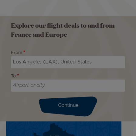
Explore our flight deals to and from
France and Europe
From
To
Continue