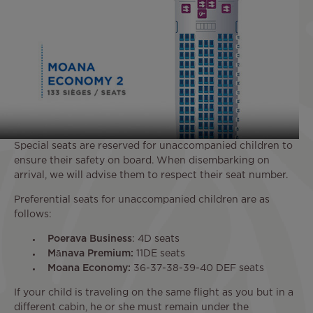
Special seats are reserved for unaccompanied children to
ensure their safety on board. When disembarking on
arrival, we will advise them to respect their seat number.
Preferential seats for unaccompanied children are as
follows:
Poerava Business
: 4D seats
Mānava Premium:
11DE seats
Moana Economy:
36-37-38-39-40 DEF seats
If your child is traveling on the same flight as you but in a
different cabin, he or she must remain under the