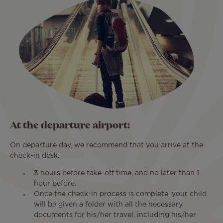
At the departure airport:
On departure day, we recommend that you arrive at the
check-in desk:
3 hours before take-off time, and no later than 1
hour before.
Once the check-in process is complete, your child
will be given a folder with all the necessary
documents for his/her travel, including his/her