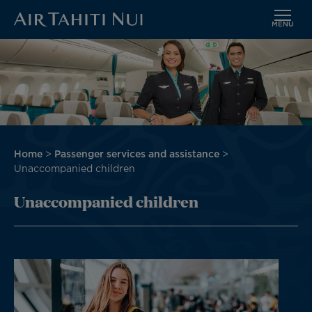
MENU
Skip
Image
to
main
content
Breadcrumb
Home
Passenger services and assistance
Unaccompanied children
Unaccompanied children