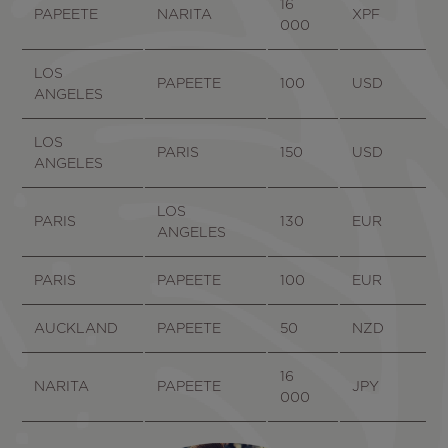
16
PAPEETE
NARITA
XPF
000
LOS
PAPEETE
100
USD
ANGELES
LOS
PARIS
150
USD
ANGELES
LOS
PARIS
130
EUR
ANGELES
PARIS
PAPEETE
100
EUR
AUCKLAND
PAPEETE
50
NZD
16
NARITA
PAPEETE
JPY
000