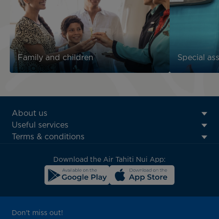
Family and children
Special as
ATN:
About us
Footer
Useful services
menu
Terms & conditions
block
Download the Air Tahiti Nui App:
Don't miss out!