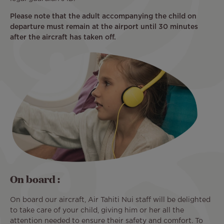
Please note that the adult accompanying the child on
departure must remain at the airport until 30 minutes
after the aircraft has taken off.
On board :
On board our aircraft, Air Tahiti Nui staff will be delighted
to take care of your child, giving him or her all the
attention needed to ensure their safety and comfort. To