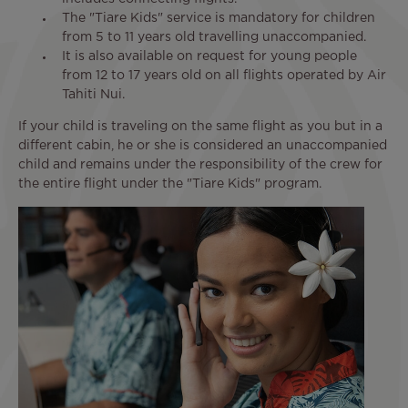
The "Tiare Kids" service is mandatory for children
from 5 to 11 years old travelling unaccompanied.
It is also available on request for young people
from 12 to 17 years old on all flights operated by Air
Tahiti Nui.
If your child is traveling on the same flight as you but in a
different cabin, he or she is considered an unaccompanied
child and remains under the responsibility of the crew for
the entire flight under the "Tiare Kids" program.