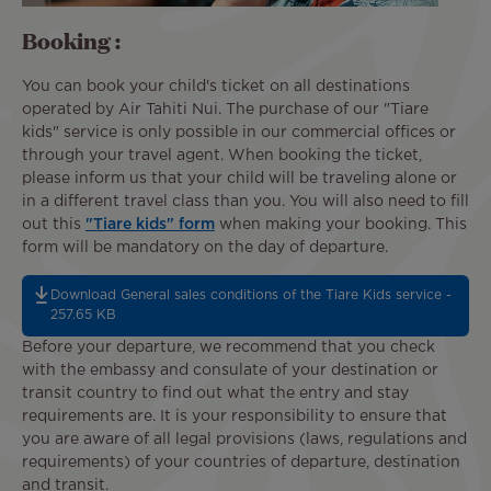
Booking :
You can book your child's ticket on all destinations
operated by Air Tahiti Nui. The purchase of our "Tiare
kids" service is only possible in our commercial offices or
through your travel agent. When booking the ticket,
please inform us that your child will be traveling alone or
in a different travel class than you. You will also need to fill
out this
"Tiare kids" form
when making your booking. This
form will be mandatory on the day of departure.
Download General sales conditions of the Tiare Kids service -
257.65 KB
Before your departure, we recommend that you check
with the embassy and consulate of your destination or
transit country to find out what the entry and stay
requirements are. It is your responsibility to ensure that
you are aware of all legal provisions (laws, regulations and
requirements) of your countries of departure, destination
and transit.