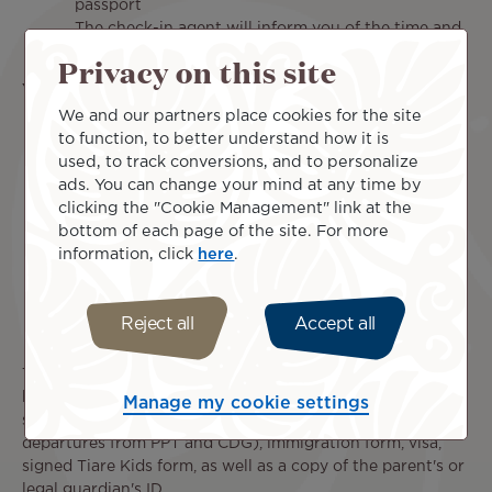
passport
The check-in agent will inform you of the time and
place of your child's pick-up appointment.
Privacy on this site
Your child is traveling in:
We and our partners place cookies for the site
Poerava Business:
Your child will benefit from all
to function, to better understand how it is
the advantages of Business class (dedicated check-
used, to track conversions, and to personalize
in line and priority delivery of his/her bags),
ads. You can change your mind at any time by
however he/she will not be able to benefit from the
clicking the "Cookie Management" link at the
"Lounge Access" service. After check-in, you and
bottom of each page of the site. For more
your child must go to the UM (Unaccompanied
information, click
here
.
Children) meeting point to be picked up by an
agent.
Mānava Premium:
Your child benefits from the
Reject all
Accept all
priority check-in line.
To ensure your child travels safely, make sure he or she
has all the necessary documents: flight ticket, passport,
Manage my cookie settings
signed Authorization to Leave the Territory (AST) (for
departures from PPT and CDG), immigration form, visa,
signed Tiare Kids form, as well as a copy of the parent's or
legal guardian's ID.