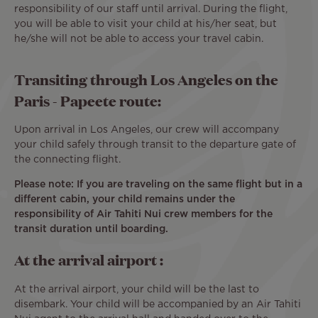
responsibility of our staff until arrival. During the flight,
you will be able to visit your child at his/her seat, but
he/she will not be able to access your travel cabin.
Transiting through Los Angeles on the
Paris - Papeete route:
Upon arrival in Los Angeles, our crew will accompany
your child safely through transit to the departure gate of
the connecting flight.
Please note: If you are traveling on the same flight but in a
different cabin, your child remains under the
responsibility of Air Tahiti Nui crew members for the
transit duration until boarding.
At the arrival airport :
At the arrival airport, your child will be the last to
disembark. Your child will be accompanied by an Air Tahiti