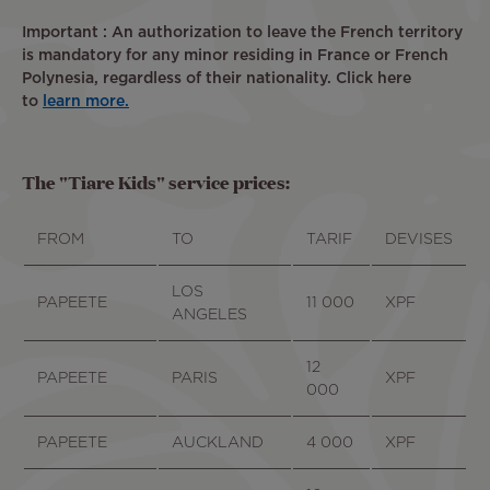
Important : An authorization to leave the French territory
is mandatory for any minor residing in France or French
Polynesia, regardless of their nationality. Click here
to
learn more.
The "Tiare Kids" service prices:
FROM
TO
TARIF
DEVISES
LOS
PAPEETE
11 000
XPF
ANGELES
12
PAPEETE
PARIS
XPF
000
PAPEETE
AUCKLAND
4 000
XPF