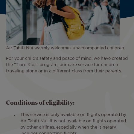
Air Tahiti Nui warmly welcomes unaccompanied children.
For your child's safety and peace of mind, we have created
the "Tiare Kids" program, our care service for children
traveling alone or in a different class from their parents.
Conditions of eligibility:
This service is only available on flights operated by
Air Tahiti Nui. It is not available on flights operated
by other airlines, especially when the itinerary
includes connecting flights.