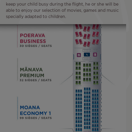
keep your child busy during the flight, he or she will be
able to enjoy our selection of movies, games and music
specially adapted to children.
Image