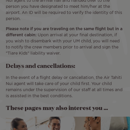
Nui agent to the arrival hall and handed over to the
person you have designated to meet him/her at the
airport. An ID will be required to verify the identity of this
person.
Please note if you are traveling on the same flight but in a
different cabin:
Upon arrival at your final destination, if
you wish to disembark with your UM child, you will need
to notify the crew members prior to arrival and sign the
"Tiare Kids" liability waiver.
Delays and cancellations:
In the event of a flight delay or cancellation, the Air Tahiti
Nui agent will take care of your child first. Your child
remains under the supervision of our staff at all times and
is assisted in the best conditions.
These pages may also interest you ...