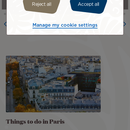
Reject all
Accept all
Manage my cookie settings
Image
Things to do in Paris