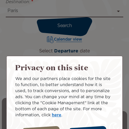
Destination:
Calendar view
Select
Departure
date
Privacy on this site
We and our partners place cookies for the site
to function, to better understand how it is
used, to track conversions, and to personalize
ads. You can change your mind at any time by
clicking the "Cookie Management" link at the
bottom of each page of the site. For more
information, click
here
.