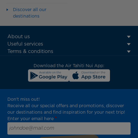
Discover all our
destinations
ATN:
About us
Footer
Useful services
menu
Terms & conditions
block
Download the Air Tahiti Nui App:
Don't miss out!
Receive all our special offers and promotions, discover
our destinations and find inspiration for your next trip!
Enter your email here