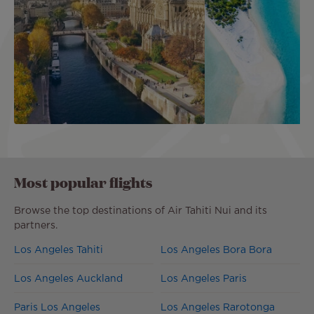
One-Way Flight to Paris
USA to Cook Island
US$570
incl. taxes
US$1,656
inc
Most popular flights
Browse the top destinations of Air Tahiti Nui and its
partners.
Los Angeles Tahiti
Los Angeles Bora Bora
Los Angeles Auckland
Los Angeles Paris
Paris Los Angeles
Los Angeles Rarotonga