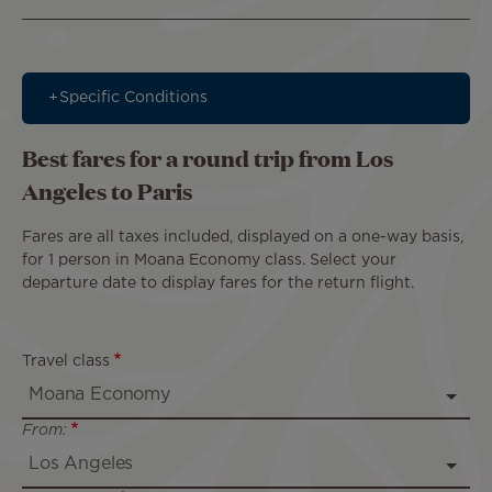
Specific Conditions
Best fares for a round trip from Los
Angeles to Paris
Fares are all taxes included, displayed on a one-way basis,
for 1 person in Moana Economy class. Select your
departure date to display fares for the return flight.
Travel class
From: