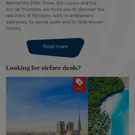
Behind the Eiffel Tower, the Louvre and the
Arc de Triomphe, we invite you to discover the
real Paris of Parisians, with its emblematic
addresses, its secret spots and its little-known
history.
Read more
Looking for airfare deals?
Image
Image
DEAL