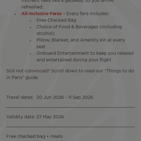
moment feels like a getaway, so you arrive
refreshed.
All-Inclusive Fares
– Every fare includes:
Free Checked Bag
Choice of Food & Beverages (including
alcohol)
Pillow, Blanket, and Amenity Kit at every
seat
Onboard Entertainment to keep you relaxed
and entertained during your flight
Still not convinced? Scroll down to read our "Things to do
in Paris" guide.
Travel dates
30 Jun 2026
-
11 Sep 2026
Validity date: 27 May 2026
Free checked bag + meals