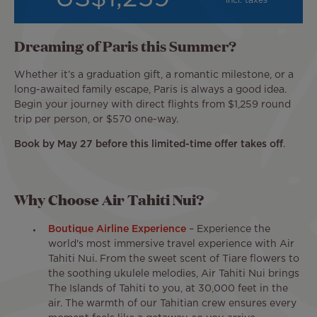
incl. taxes
Dreaming of Paris this Summer?
Whether it’s a graduation gift, a romantic milestone, or a
long-awaited family escape, Paris is always a good idea.
Begin your journey with direct flights from $1,259 round
trip per person, or $570 one-way.
Book by May 27 before this limited-time offer takes off
.
Why Choose Air Tahiti Nui?
Boutique Airline Experience
– Experience the
world's most immersive travel experience with Air
Tahiti Nui. From the sweet scent of Tiare flowers to
the soothing ukulele melodies, Air Tahiti Nui brings
The Islands of Tahiti to
you, at 30,000 feet in the
air. The warmth of our Tahitian crew ensures every