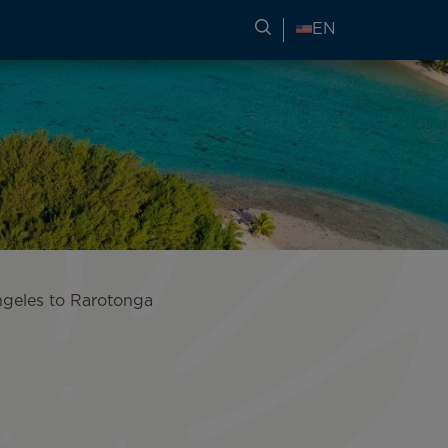
SEARCH FOR TRAVEL
EN
ngeles to Rarotonga