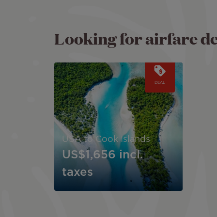
Looking for airfare d
Image
DEAL
USA to Cook Islands
US$1,656
incl.
taxes