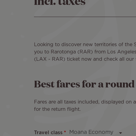
incl. taxes
Looking to discover new territories of the 
you to Rarotonga (RAR) from Los Angeles a
(LAX - RAR) ticket now and check all our fli
Best fares for a roun
Fares are all taxes included, displayed on
for the return flight.
Travel class