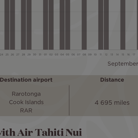
Destination airport
Distance
Rarotonga
4 695 miles
Cook Islands
RAR
ith Air Tahiti Nui