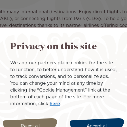
th many international destinations. Enjoy direct flights t
L), or connecting flights from Paris (CDG). To help you 
avel destinations thanks to its partner airlines offering co
erline partner, Air Rarotonga.
Privacy on this site
onga (LAX - RAR) and fly directly to the main island of 
 island, only 5 minutes away from Avarua, the capital of t
rrive you are only 30 minutes away from checking into yo
We and our partners place cookies for the site
essible and takes at most 1 hour to circle the island.
to function, to better understand how it is used,
 to the Cook Islands and to all the amazing activities avai
to track conversions, and to personalize ads.
goons of Rarotonga and of the stunning islands that surrou
You can change your mind at any time by
clicking the "Cookie Management" link at the
AR) flight today and check out our special offers to enj
bottom of each page of the site. For more
information, click
here
.
nd the Cook Islands
Reject all
Accept all