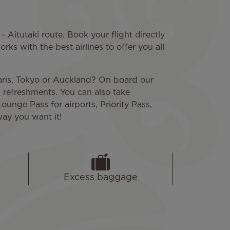
- Aitutaki route. Book your flight directly
rks with the best airlines to offer you all
Paris, Tokyo or Auckland? On board our
d refreshments. You can also take
Lounge Pass for airports, Priority Pass,
way you want it!
Excess baggage