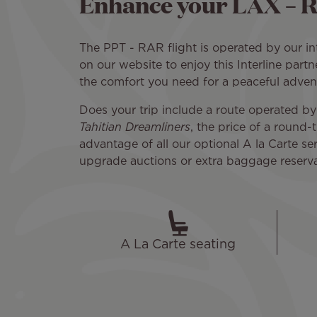
Enhance your LAX – R
The PPT - RAR flight is operated by our inte
on our website to enjoy this Interline partn
the comfort you need for a peaceful adven
Does your trip include a route operated by
Tahitian Dreamliners
, the price of a round
advantage of all our optional A la Carte serv
upgrade auctions or extra baggage reservati
A La Carte seating