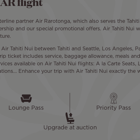
AR flight
rline partner Air Rarotonga, which also serves the Tahiti 
ership and our special promotional offers. Air Tahiti Nui wo
ture.
 Air Tahiti Nui between Tahiti and Seattle, Los Angeles, 
-trip ticket includes service, baggage allowance, meals an
ices available on Air Tahiti Nui flights: A la Carte Seats, 
ons... Enhance your trip with Air Tahiti Nui exactly the 
Lounge Pass
Priority Pass
Upgrade at auction