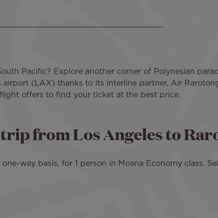
South Pacific? Explore another corner of Polynesian paradi
irport (LAX) thanks to its interline partner, Air Raroto
ght offers to find your ticket at the best price.
d trip from Los Angeles to Ra
 a one-way basis, for 1 person in Moana Economy class. Sel