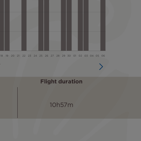
Flight duration
10h57m