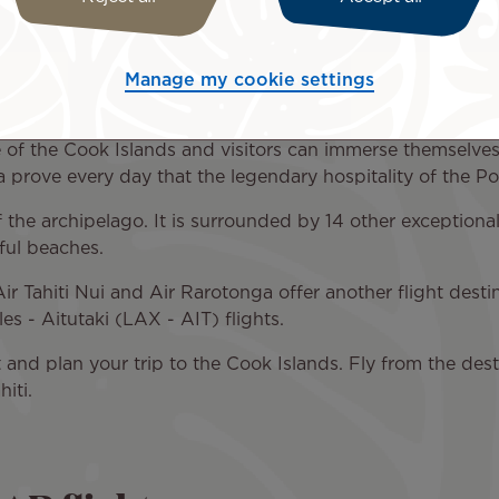
, are a large, independent archipelago associated with New
ination for all nature lovers, sports enthusiasts keen on h
Manage my cookie settings
es in the fine sand.
le of the Cook Islands and visitors can immerse themselves 
 prove every day that the legendary hospitality of the Po
 the archipelago. It is surrounded by 14 other exceptiona
ful beaches.
r Tahiti Nui and Air Rarotonga offer another flight destina
s - Aitutaki (LAX - AIT) flights.
t and plan your trip to the Cook Islands. Fly from the dest
hiti.