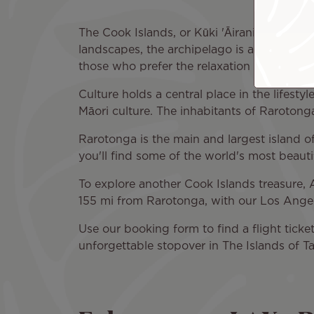
The Cook Islands, or Kūki 'Āirani in Māori
landscapes, the archipelago is a dream dest
those who prefer the relaxation of a trip to
Culture holds a central place in the lifesty
Māori culture. The inhabitants of Rarotonga
Rarotonga is the main and largest island of
you'll find some of the world's most beauti
To explore another Cook Islands treasure, Ai
155 mi from Rarotonga, with our Los Angele
Use our booking form to find a flight ticke
unforgettable stopover in The Islands of Ta