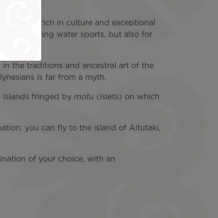
 Zealand. Rich in culture and exceptional
iking or doing water sports, but also for
in the traditions and ancestral art of the
lynesians is far from a myth.
l islands fringed by
motu
(islets) on which
tion: you can fly to the island of Aitutaki,
ination of your choice, with an