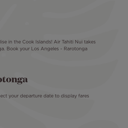
se in the Cook Islands! Air Tahiti Nui takes
nga. Book your Los Angeles - Rarotonga
rotonga
ect your departure date to display fares