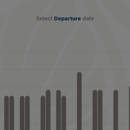
Select
Departure
date