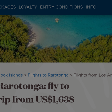
CKAGES
LOYALTY
ENTRY CONDITIONS
INFO
Cook Islands
Flights to Rarotonga
Flights from Los A
Rarotonga: fly to
ip from US$1,638