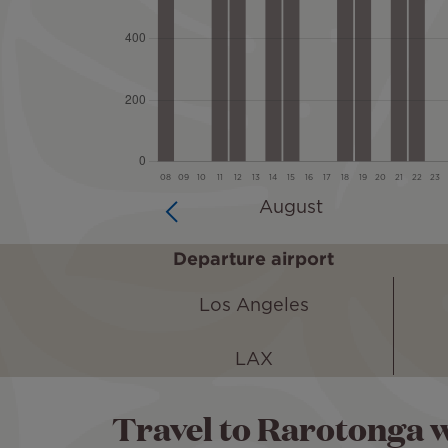
Departure airport
Los Angeles
LAX
Travel to Rarotonga w