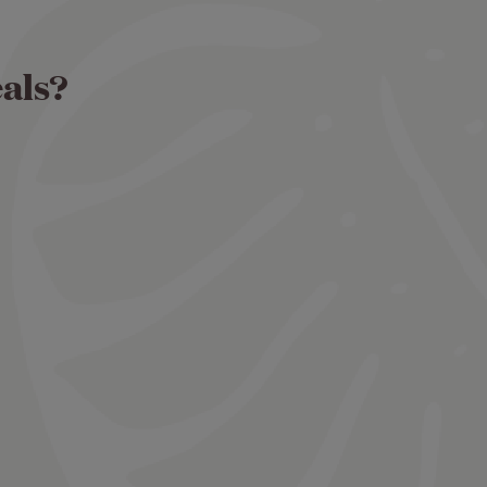
eals?