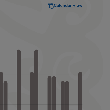
Calendar view