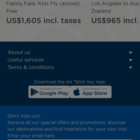
Family Fare; Kids Fly (almost)
Los Angeles to Au
Free
Zealand
US$1,605
incl. taxes
US$965
incl
ATN:
About us
Footer
Useful services
menu
Terms & conditions
block
Download the Air Tahiti Nui App:
Don't miss out!
Receive all our special offers and promotions, discover
our destinations and find inspiration for your next trip!
Enter your email here