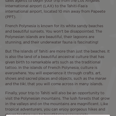
sales agents to begin your trip from the Los Angeles
international airport (LAX) to the Tahiti-Faa’a
international airport, located 10 min away from Papeete
(PPT).
French Polynesia is known for its white sandy beaches
and beautiful sunsets. You won't be disappointed. The
Polynesian islands are beautiful, their lagoons are
stunning, and their underwater fauna is fascinating!
But The Islands of Tahiti are more than just the beaches. It
is also the land of a beautiful ancestral culture that has
given birth to remarkable arts such as the traditional
tattoo. In the islands of French Polynesia, culture is
everywhere. You will experience it through crafts, art,
shows and sacred places and objects, such as the
marae
and the
tiki
, that you will come across in many islands.
Finally, your trip to Tahiti will also be an opportunity to
visit the Polynesian mountains. The lush forests that grow
in the valleys and on the mountains are magnificent. Like
tropical adventurers, you can enjoy gorgeous hikes and
drives leading you to breathtaking viewpoints.