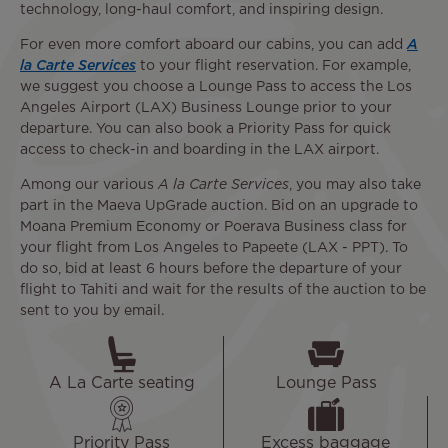
technology, long-haul comfort, and inspiring design.
For even more comfort aboard our cabins, you can add
A
la Carte Services
to your flight reservation. For example,
we suggest you choose a Lounge Pass to access the Los
Angeles Airport (LAX) Business Lounge prior to your
departure. You can also book a Priority Pass for quick
access to check-in and boarding in the LAX airport.
Among our various
A la Carte Services
, you may also take
part in the Maeva UpGrade auction. Bid on an upgrade to
Moana Premium Economy or Poerava Business class for
your flight from Los Angeles to Papeete (LAX - PPT). To
do so, bid at least 6 hours before the departure of your
flight to Tahiti and wait for the results of the auction to be
sent to you by email.
A La Carte seating
Lounge Pass
Priority Pass
Excess baggage