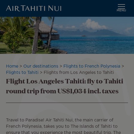
MENU
Skip
to
main
content
Breadcrumb
Home
Our destinations
Flights to French Polynesia
Flights to Tahiti
Flights from Los Angeles to Tahiti
Flight Los Angeles Tahiti: fly to Tahiti
round trip from US$1,034 incl. taxes
Travel to Paradise! Air Tahiti Nui, the main carrier of
French Polynesia, takes you to The Islands of Tahiti to
ensure that you experience the most beautiful trip. The