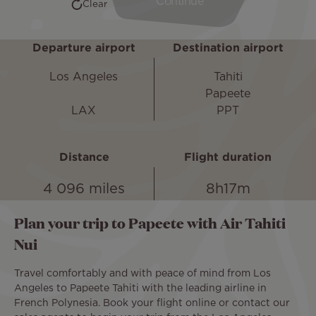
Departure airport
Destination airport
Los Angeles
Tahiti
Papeete
LAX
PPT
Distance
Flight duration
4 096 miles
8h17m
Plan your trip to Papeete with Air Tahiti
Nui
Travel comfortably and with peace of mind from Los
Angeles to Papeete Tahiti with the leading airline in
French Polynesia. Book your flight online or contact our