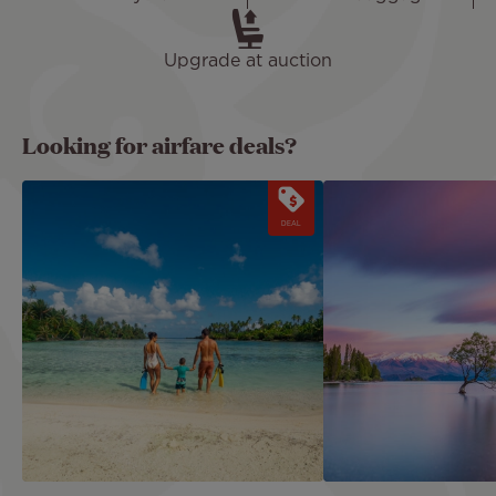
Upgrade at auction
Looking for airfare deals?
Image
Image
DEAL