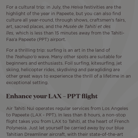
For a cultural trip: in July, the
Heiva
festivities are the
highlight of the year in Papeete, but you can also find
culture all year-round, through shows, craftsmen's fairs,
art, sacred places, and the
Musée de Tahiti et des
îles,
which is less than 15 minutes away from the Tahiti-
Faa’a Papeete (PPT) airport.
For a thrilling trip: surfing is an art in the land of
the
Teahupo'o
wave. Many other spots are suitable for
beginners and enthusiasts. Foil surfing, kitesurfing, jet
skiing, helicopter rides, skydiving and paragliding are
other great ways to experience the thrill of a lifetime in an
exceptional setting.
Enhance your LAX – PPT flight
Air Tahiti Nui operates regular services from Los Angeles
to Papeete (LAX - PPT). In less than 8 hours, a non-stop
flight takes you from LAX to Tahiti, at the heart of French
Polynesia. Just let yourself be carried away by our blue
Tahitian Dreamliner aircraft, with their state-of-the-art