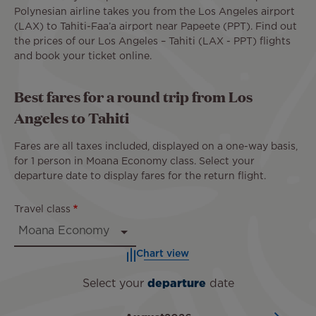
Polynesian airline takes you from the Los Angeles airport
(LAX) to Tahiti-Faa’a airport near Papeete (PPT). Find out
the prices of our Los Angeles – Tahiti (LAX - PPT) flights
and book your ticket online.
Best fares for a round trip from Los
Angeles to Tahiti
Fares are all taxes included, displayed on a one-way basis,
for 1 person in Moana Economy class. Select your
departure date to display fares for the return flight.
Travel class
Chart view