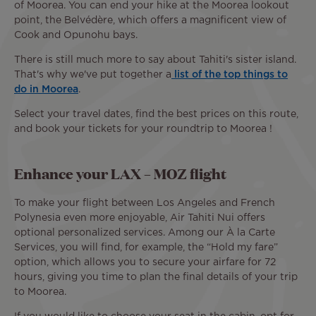
of Moorea. You can end your hike at the Moorea lookout
point, the Belvédère, which offers a magnificent view of
Cook and Opunohu bays.
There is still much more to say about Tahiti's sister island.
That's why we've put together a
list of the top things to
do in Moorea
.
Select your travel dates, find the best prices on this route,
and book your tickets for your roundtrip to Moorea !
Enhance your LAX – MOZ flight
To make your flight between Los Angeles and French
Polynesia even more enjoyable, Air Tahiti Nui offers
optional personalized services. Among our À la Carte
Services, you will find, for example, the “Hold my fare”
option, which allows you to secure your airfare for 72
hours, giving you time to plan the final details of your trip
to Moorea.