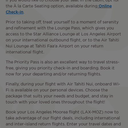
If you would like to choose your seat in the cabin, opt for
the À la Carte Seating option, available during
Online
Check-in
.
Prior to taking off, treat yourself to a moment of serenity
and refinement with the Lounge Pass, which gives you
access to the Star Alliance Lounge at Los Angeles Airport
on your international outbound flight, or to the Air Tahiti
Nui Lounge at Tahiti Faa'a Airport on your return
international flight.
The Priority Pass is also an excellent way to travel stress-
free, giving you priority check-in and boarding. Book it
now for your departing and/or returning flights.
Finally, during your flight with Air Tahiti Nui, onboard Wi-
Fi is available on your personal devices. Choose the
package that suits your needs and budget, and stay in
touch with your loved ones throughout the flight!
Book your Los Angeles Moorea flight (LAX-MOZ) now to
take advantage of our flight deals, including international
and inter-island return flights. Enter your travel dates and