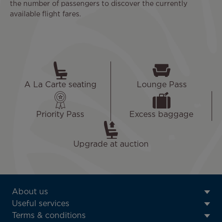
the number of passengers to discover the currently
available flight fares.
A La Carte seating
Lounge Pass
Priority Pass
Excess baggage
Upgrade at auction
ATN:
About us
Footer
Useful services
menu
Terms & conditions