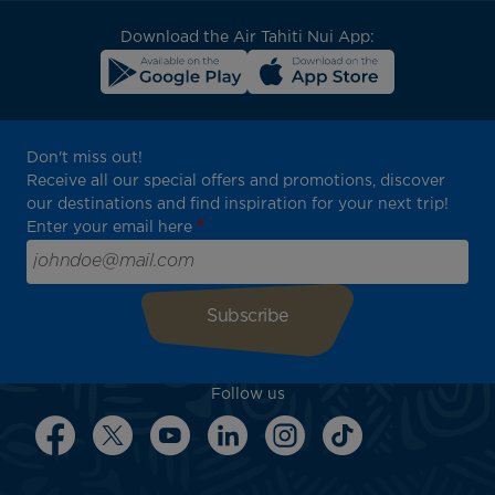
block
Download the Air Tahiti Nui App:
Don't miss out!
Receive all our special offers and promotions, discover
our destinations and find inspiration for your next trip!
Enter your email here
Follow us