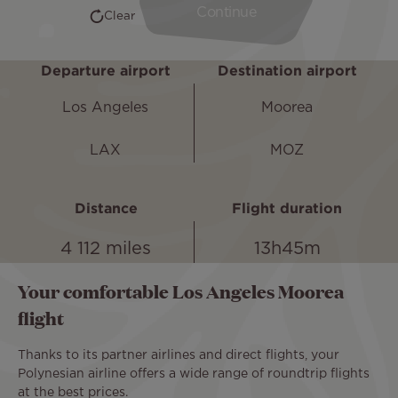
Departure airport
Destination airport
Los Angeles
Moorea
LAX
MOZ
Distance
Flight duration
4 112 miles
13h45m
Your comfortable Los Angeles Moorea
flight
Thanks to its partner airlines and direct flights, your
Polynesian airline offers a wide range of roundtrip flights
at the best prices.