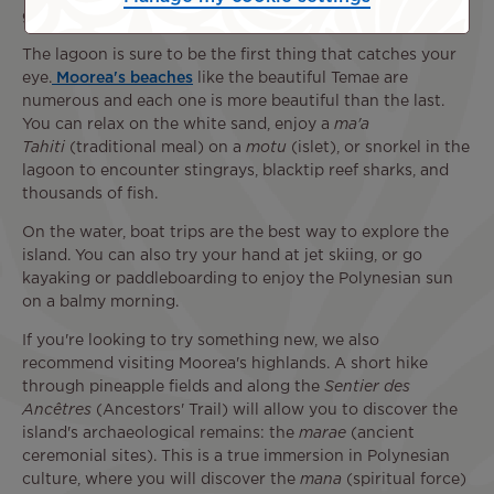
great idea!
The lagoon is sure to be the first thing that catches your
eye.
Moorea's beaches
like the beautiful Temae are
numerous and each one is more beautiful than the last.
You can relax on the white sand, enjoy a
ma'a
Tahiti
(traditional meal) on a
motu
(islet), or snorkel in the
lagoon to encounter stingrays, blacktip reef sharks, and
thousands of fish.
On the water, boat trips are the best way to explore the
island. You can also try your hand at jet skiing, or go
kayaking or paddleboarding to enjoy the Polynesian sun
on a balmy morning.
If you're looking to try something new, we also
recommend visiting Moorea's highlands. A short hike
through pineapple fields and along the
Sentier des
Ancêtres
(Ancestors' Trail) will allow you to discover the
island's archaeological remains: the
marae
(ancient
ceremonial sites). This is a true immersion in Polynesian
culture, where you will discover the
mana
(spiritual force)