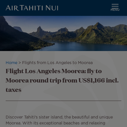
MENU
Skip
to
main
content
Breadcrumb
Home
Flights from Los Angeles to Moorea
Flight Los Angeles Moorea: fly to
Moorea round trip from US$1,166 incl.
taxes
Discover Tahiti's sister island, the beautiful and unique
Moorea. With its exceptional beaches and relaxing