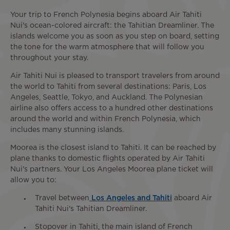
Your trip to French Polynesia begins aboard Air Tahiti
Nui's ocean-colored aircraft: the Tahitian Dreamliner. The
islands welcome you as soon as you step on board, setting
the tone for the warm atmosphere that will follow you
throughout your stay.
Air Tahiti Nui is pleased to transport travelers from around
the world to Tahiti from several destinations: Paris, Los
Angeles, Seattle, Tokyo, and Auckland. The Polynesian
airline also offers access to a hundred other destinations
around the world and within French Polynesia, which
includes many stunning islands.
Moorea is the closest island to Tahiti. It can be reached by
plane thanks to domestic flights operated by Air Tahiti
Nui's partners. Your Los Angeles Moorea plane ticket will
allow you to:
Travel between
Los Angeles and Tahiti
aboard Air
Tahiti Nui's Tahitian Dreamliner.
Stopover in Tahiti, the main island of French