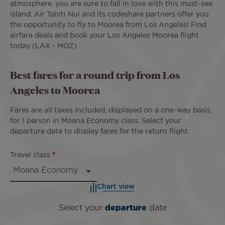
atmosphere, you are sure to fall in love with this must-see
island. Air Tahiti Nui and its codeshare partners offer you
the opportunity to fly to Moorea from Los Angeles! Find
airfare deals and book your Los Angeles Moorea flight
today (LAX - MOZ)
Best fares for a round trip from Los
Angeles to Moorea
Fares are all taxes included, displayed on a one-way basis,
for 1 person in Moana Economy class. Select your
departure date to display fares for the return flight.
Travel class
Chart view