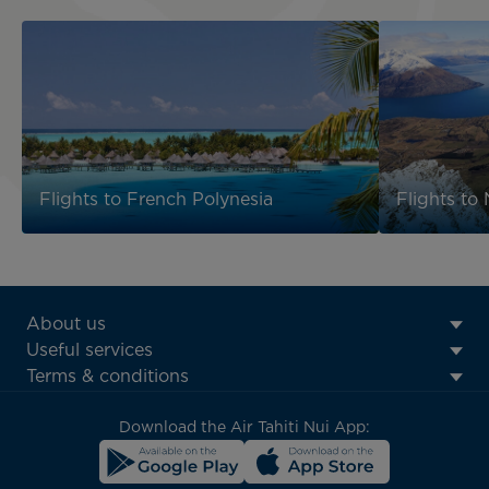
Flights to French Polynesia
Flights to
ATN:
About us
Footer
Useful services
menu
Terms & conditions
block
Download the Air Tahiti Nui App: