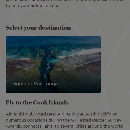
to find your airline tickets.
Select your destination
Flights to Rarotonga
Fly to the Cook Islands
Air Tahiti Nui, voted Best Airline in the South Pacific on
numerous occasions during the GT Tested Reader Survey
Awards, connects Tahiti to several cities around the world