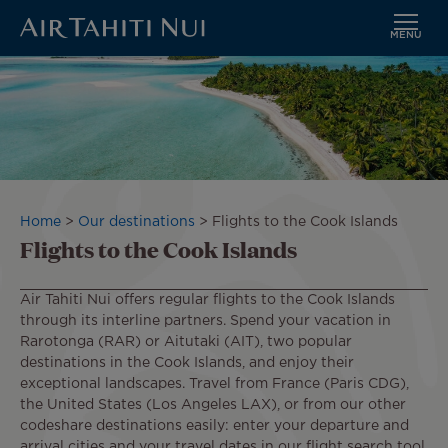
MENU
Skip
to
main
content
Breadcrumb
Home
Our destinations
Flights to the Cook Islands
Flights to the Cook Islands
Air Tahiti Nui offers regular flights to the Cook Islands
through its interline partners. Spend your vacation in
Rarotonga (RAR) or Aitutaki (AIT), two popular
destinations in the Cook Islands, and enjoy their
exceptional landscapes. Travel from France (Paris CDG),
the United States (Los Angeles LAX), or from our other
codeshare destinations easily: enter your departure and
arrival cities and your travel dates in our flight search tool