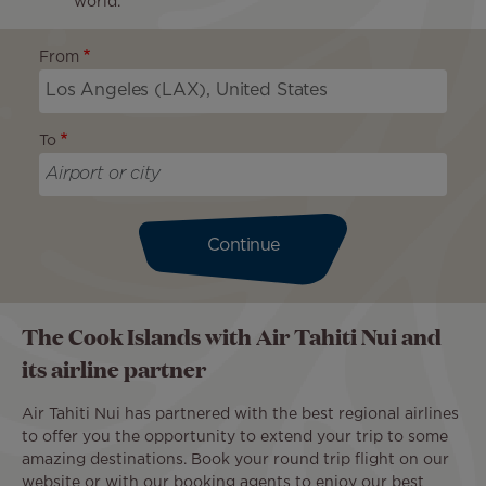
world.
From
To
Continue
The Cook Islands with Air Tahiti Nui and
its airline partner
Air Tahiti Nui has partnered with the best regional airlines
to offer you the opportunity to extend your trip to some
amazing destinations. Book your round trip flight on our
website or with our booking agents to enjoy our best