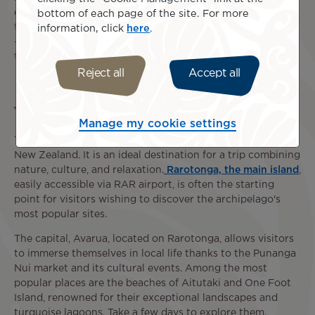
drinks, as well as a
baggage allowance
tailored to your
bottom of each page of the site. For more
travel class. Flights between Papeete and Rarotonga (PPT
information, click
here
.
- RAR) or Papeete and Aitutaki (PPT - AIT) are subject to
the policies set by the airlines operating these routes.
Reject all
Accept all
What to do in the Cook Islands ?
Manage my cookie settings
The Cook Islands is a self-governing state associated with
New Zealand. It is an ideal destination for a trip combining
nature, culture, and relaxation.
Rarotonga, the main island
,
easily accessible via RAR airport, is often the starting
point for visitors wishing to discover the archipelago's
most popular sites.
The capital, Avarua, located on Rarotonga, allows visitors
to immerse themselves in local life thanks to the Punanga
Nui market and its cultural events. Among the most
popular places are the beaches of Aitutaki and One Foot
Island, renowned for their exceptional landscapes and
turquoise lagoons. Take a few days to explore them.