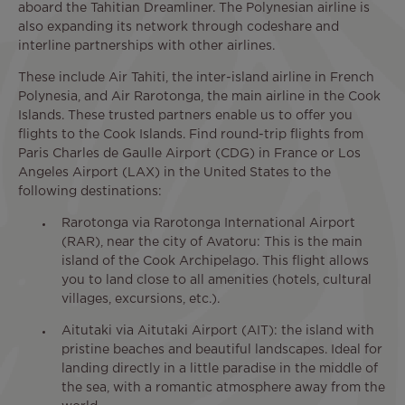
aboard the Tahitian Dreamliner. The Polynesian airline is
also expanding its network through codeshare and
interline partnerships with other airlines.
These include Air Tahiti, the inter-island airline in French
Polynesia, and Air Rarotonga, the main airline in the Cook
Islands. These trusted partners enable us to offer you
flights to the Cook Islands. Find round-trip flights from
Paris Charles de Gaulle Airport (CDG) in France or Los
Angeles Airport (LAX) in the United States to the
following destinations:
Rarotonga via Rarotonga International Airport
(RAR), near the city of Avatoru: This is the main
island of the Cook Archipelago. This flight allows
you to land close to all amenities (hotels, cultural
villages, excursions, etc.).
Aitutaki via Aitutaki Airport (AIT): the island with
pristine beaches and beautiful landscapes. Ideal for
landing directly in a little paradise in the middle of
the sea, with a romantic atmosphere away from the