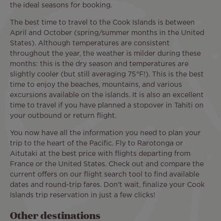
the ideal seasons for booking.
The best time to travel to the Cook Islands is between
April and October (spring/summer months in the United
States). Although temperatures are consistent
throughout the year, the weather is milder during these
months: this is the dry season and temperatures are
slightly cooler (but still averaging 75°F!). This is the best
time to enjoy the beaches, mountains, and various
excursions available on the islands. It is also an excellent
time to travel if you have planned a stopover in Tahiti on
your outbound or return flight.
You now have all the information you need to plan your
trip to the heart of the Pacific. Fly to Rarotonga or
Aitutaki at the best price with flights departing from
France or the United States. Check out and compare the
current offers on our flight search tool to find available
dates and round-trip fares. Don't wait, finalize your Cook
Islands trip reservation in just a few clicks!
Other destinations