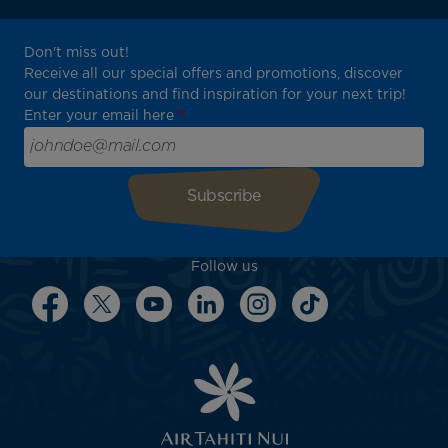
Don't miss out!
Receive all our special offers and promotions, discover
our destinations and find inspiration for your next trip!
Enter your email here
Follow us