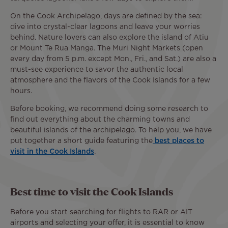
On the Cook Archipelago, days are defined by the sea:
dive into crystal-clear lagoons and leave your worries
behind. Nature lovers can also explore the island of Atiu
or Mount Te Rua Manga. The Muri Night Markets (open
every day from 5 p.m. except Mon., Fri., and Sat.) are also a
must-see experience to savor the authentic local
atmosphere and the flavors of the Cook Islands for a few
hours.
Before booking, we recommend doing some research to
find out everything about the charming towns and
beautiful islands of the archipelago. To help you, we have
put together a short guide featuring the
best places to
visit in the Cook Islands
.
Best time to visit the Cook Islands
Before you start searching for flights to RAR or AIT
airports and selecting your offer, it is essential to know