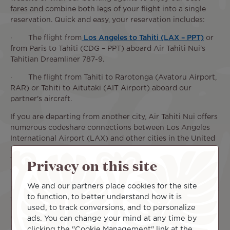
fares and combine both legs of your flight into a single
reservation. Quick and easy, your reservation includes:
· The flight from
Los Angeles to Tahiti (LAX – PPT)
or
from Paris to Tahiti (CDG – PPT) aboard Air Tahiti Nui's
Tahitian Dreamliner 787-9.
· The flight from Tahiti to Rarotonga (Avatoru Airport,
RAR) or Tahiti to Aitutaki (AIT Airport) aboard our
partner's aircraft.
If you are departing from another city, Air Tahiti Nui offers
numerous codeshare connections between Los Angeles
International Airport (LAX) and other cities in the United
States, including Seattle, Chicago, San Francisco, and New
Privacy on this site
York. Take advantage of our partnerships to easily reach
the South Pacific.
We and our partners place cookies for the site
Book your round-trip flight to the Cook Islands now to get
to function, to better understand how it is
the most out of our current deals.
used, to track conversions, and to personalize
On flights operated by Air Tahiti Nui (CDG - PPT or LAX -
ads. You can change your mind at any time by
PPT), the ticket price includes in-flight service, meals and
clicking the "Cookie Management" link at the