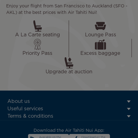
Enjoy your flight from San Francisco to Auckland (SFO -
AKL) at the best prices with Air Tahiti Nui!
A La Carte seating
Lounge Pass
Priority Pass
Excess baggage
Upgrade at auction
ATN:
About us
Footer
Useful services
menu
Terms & conditions
block
Download the Air Tahiti Nui App: