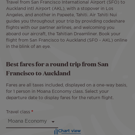
Travel from San Francisco International Airport (SFO) to
Auckland intl Airport (AKL), with a stopover in Los
Angeles, and another in Papeete, Tahiti. Air Tahiti Nui
guides you throughout your trip by providing codeshare
flights with our partner airlines, and welcoming you
aboard our aircraft, the Tahitian Dreamliner. Book your
flight from San Francisco to Auckland (SFO - AKL) online
in the blink of an eye.
Best fares for a round trip from San
Francisco to Auckland
Fares are all taxes included, displayed on a one-way basis,
for 1 person in Moana Economy class. Select your
departure date to display fares for the return flight.
Travel class
Chart view