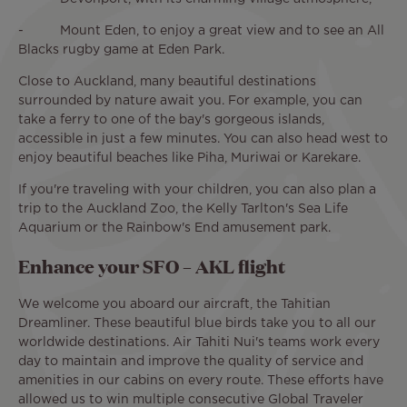
- Mount Eden, to enjoy a great view and to see an All
Blacks rugby game at Eden Park.
Close to Auckland, many beautiful destinations
surrounded by nature await you. For example, you can
take a ferry to one of the bay's gorgeous islands,
accessible in just a few minutes. You can also head west to
enjoy beautiful beaches like Piha, Muriwai or Karekare.
If you're traveling with your children, you can also plan a
trip to the Auckland Zoo, the Kelly Tarlton's Sea Life
Aquarium or the Rainbow's End amusement park.
Enhance your SFO – AKL flight
We welcome you aboard our aircraft, the Tahitian
Dreamliner. These beautiful blue birds take you to all our
worldwide destinations. Air Tahiti Nui's teams work every
day to maintain and improve the quality of service and
amenities in our cabins on every route. These efforts have
allowed us to win multiple consecutive Global Traveler