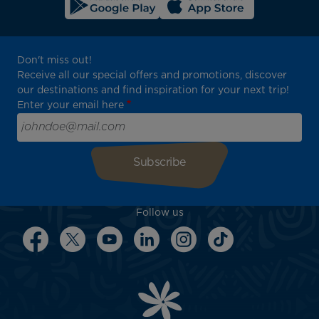
Don't miss out!
Receive all our special offers and promotions, discover
our destinations and find inspiration for your next trip!
Enter your email here
Follow us