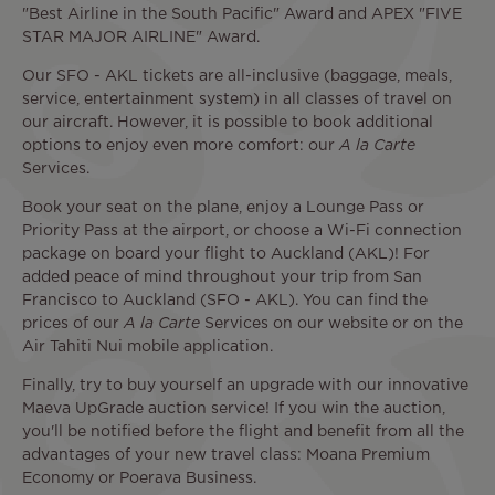
"Best Airline in the South Pacific" Award and APEX "FIVE
STAR MAJOR AIRLINE" Award.
Our SFO - AKL tickets are all-inclusive (baggage, meals,
service, entertainment system) in all classes of travel on
our aircraft. However, it is possible to book additional
options to enjoy even more comfort: our
A la Carte
Services.
Book your seat on the plane, enjoy a Lounge Pass or
Priority Pass at the airport, or choose a Wi-Fi connection
package on board your flight to Auckland (AKL)! For
added peace of mind throughout your trip from San
Francisco to Auckland (SFO - AKL). You can find the
prices of our
A la Carte
Services on our website or on the
Air Tahiti Nui mobile application.
Finally, try to buy yourself an upgrade with our innovative
Maeva UpGrade auction service! If you win the auction,
you'll be notified before the flight and benefit from all the
advantages of your new travel class: Moana Premium
Economy or Poerava Business.