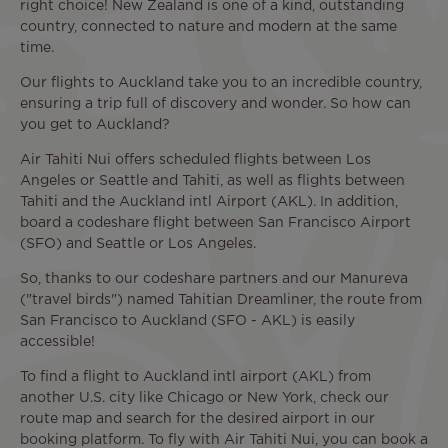
right choice! New Zealand is one of a kind, outstanding
country, connected to nature and modern at the same
time.
Our flights to Auckland take you to an incredible country,
ensuring a trip full of discovery and wonder. So how can
you get to Auckland?
Air Tahiti Nui offers scheduled flights between Los
Angeles or Seattle and Tahiti, as well as flights between
Tahiti and the Auckland intl Airport (AKL). In addition,
board a codeshare flight between San Francisco Airport
(SFO) and Seattle or Los Angeles.
So, thanks to our codeshare partners and our Manureva
("travel birds") named Tahitian Dreamliner, the route from
San Francisco to Auckland (SFO - AKL) is easily
accessible!
To find a flight to Auckland intl airport (AKL) from
another U.S. city like Chicago or New York, check our
route map and search for the desired airport in our
booking platform. To fly with Air Tahiti Nui, you can book a