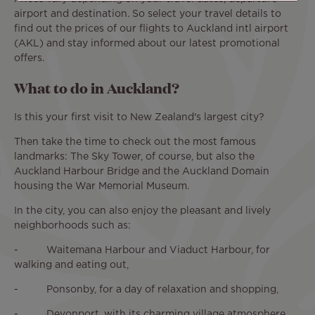
airport and destination. So select your travel details to
find out the prices of our flights to Auckland intl airport
(AKL) and stay informed about our latest promotional
offers.
What to do in Auckland?
Is this your first visit to New Zealand's largest city?
Then take the time to check out the most famous
landmarks: The Sky Tower, of course, but also the
Auckland Harbour Bridge and the Auckland Domain
housing the War Memorial Museum.
In the city, you can also enjoy the pleasant and lively
neighborhoods such as:
- Waitemana Harbour and Viaduct Harbour, for
walking and eating out,
- Ponsonby, for a day of relaxation and shopping,
- Devonport, with its charming village atmosphere,