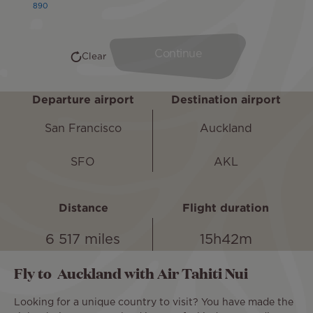
Departure airport
Destination airport
San Francisco
Auckland
SFO
AKL
Distance
Flight duration
6 517 miles
15h42m
Fly to Auckland with Air Tahiti Nui
Looking for a unique country to visit? You have made the