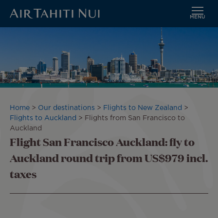
MENU
Skip
Image
to
main
content
Breadcrumb
Home
Our destinations
Flights to New Zealand
Flights to Auckland
Flights from San Francisco to
Auckland
Flight San Francisco Auckland: fly to
Auckland round trip from US$979 incl.
taxes