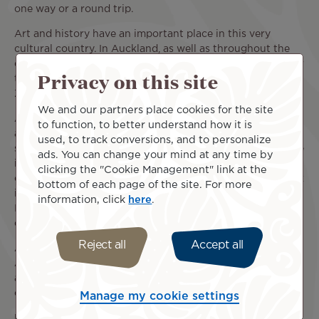
one way or a round trip.
Art and history have an important place in this very
cultural country. In Auckland, as well as throughout the
country, the
Maori
culture will follow you throughout your
Privacy on this site
trip. This combination of influences is what makes New
Zealand so special.
We and our partners place cookies for the site
Auckland is an ideal destination to discover this diversity
to function, to better understand how it is
and this very special atmosphere. With its great shopping
used, to track conversions, and to personalize
streets, attractions, natural areas, zoo and aquarium, there
ads. You can change your mind at any time by
is so much to do and discover in Auckland for both
clicking the "Cookie Management" link at the
children and adults! Here, you can learn in a museum, walk
bottom of each page of the site. For more
in the wilderness, or party in the trendy neighborhoods.
information, click
here
.
It's up to you to build your New Zealand itinerary at your
own pace to make the most of this exciting city.
Reject all
Accept all
And if your flight from San Francisco to Auckland (SFO -
AKL) is just the beginning of your trip, you can also reach
areas all over New Zealand to explore many incredible
cities and islands.
Manage my cookie settings
Prices vary depending on your travel dates, departure