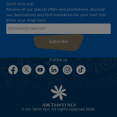
Don't miss out!
Receive all our special offers and promotions, discover
our destinations and find inspiration for your next trip!
Enter your email here
Follow us
© Air Tahiti Nui. All rights reserved 2026.