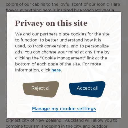
colors of our cabins to the joyful scent of our iconic Tiare
flower, everything here is inspired by French Polynesia.
Carried by the spirit of our islands, the Tahitian Dreamliner
Privacy on this site
is the link between Tahiti and New Zealand.
In-flight service and on-board amenities ensure the
We and our partners place cookies for the site
utmost comfort for a pleasant and relaxing travel
to function, to better understand how it is
experience from the US to New Zealand. Throughout each
used, to track conversions, and to personalize
of our flights, enjoy a meal and a selection of drinks for
ads. You can change your mind at any time by
refreshment, and your seat's individual screen for
clicking the "Cookie Management" link at the
entertainment. Take a seat, you're almost there!
bottom of each page of the site. For more
information, click
here
.
What to do in New Zealand?
Reject all
Accept all
New Zealand is made of two large islands and many other
smaller ones that offer plenty of options for excursions
and discoveries. After landing at the Auckland
Manage my cookie settings
international airport, take at least a few days to visit the
biggest city of New Zealand : Auckland will allow you to
combine tourism, shopping in the city, and outdoor