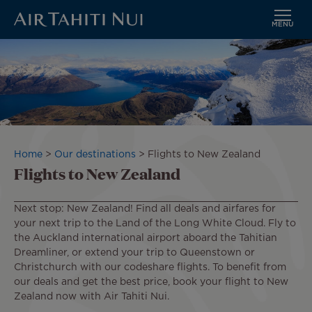
MENU
Skip
to
main
content
Breadcrumb
Home
Our destinations
Flights to New Zealand
Flights to New Zealand
Next stop: New Zealand! Find all deals and airfares for
your next trip to the Land of the Long White Cloud. Fly to
the Auckland international airport aboard the Tahitian
Dreamliner, or extend your trip to Queenstown or
Christchurch with our codeshare flights. To benefit from
our deals and get the best price, book your flight to New
Zealand now with Air Tahiti Nui.