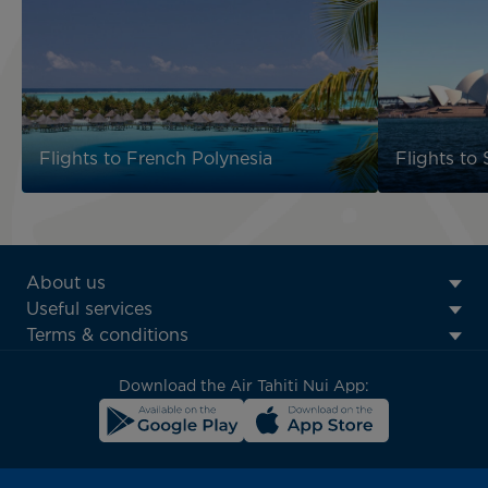
Flights to French Polynesia
Flights to
ATN:
About us
Footer
Useful services
menu
Terms & conditions
block
Download the Air Tahiti Nui App: