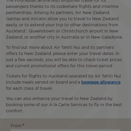
The Polynesian airline also simplifies travel for its
passengers thanks to its codeshare flights and interline
partnerships. Among its partners, Air New Zealand,
Qantas and Aircalin allow you to travel to New Zealand
easily, or to extend your trip to other destinations from
Auckland : Queenstown or Christchurch airport in New
Zealand, or another city in Australia or in New-Caledonia.
To find out more about Air Tahiti Nui and its partners'
offers to New Zealand, please enter your travel dates. In
just a few seconds, you will be able to check ticket prices
and current promotional offers for this travel period.
Tickets for flights to Auckland operated by Air Tahiti Nui
include meals served on board and a
baggage allowance
for each class of travel.
You can also enhance your travel to New Zealand by
booking some of our A la Carte Services to fly in the best
comfort.
From