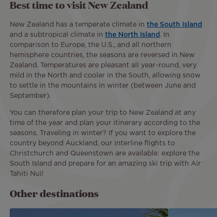
Best time to visit New Zealand
New Zealand has a temperate climate in
the South Island
and a subtropical climate in
the North Island
. In
comparison to Europe, the U.S., and all northern
hemisphere countries, the seasons are reversed in New
Zealand. Temperatures are pleasant all year-round, very
mild in the North and cooler in the South, allowing snow
to settle in the mountains in winter (between June and
September).
You can therefore plan your trip to New Zealand at any
time of the year and plan your itinerary according to the
seasons. Traveling in winter? If you want to explore the
country beyond Auckland, our interline flights to
Christchurch and Queenstown are available: explore the
South Island and prepare for an amazing ski trip with Air
Tahiti Nui!
Other destinations