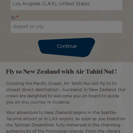
To
Continue
Fly to New Zealand with Air Tahiti Nui !
Crossing the Pacific Ocean, Air Tahiti Nui will fly to its
closest direct destination : Auckland, in New Zealand. Our
crews are delighted to welcome you on board to guide
you on this journey in Oceania.
Your adventure to New Zealand begins in the Seattle-
Tacoma airport or in LAX airport, as soon as you board on
the Tahitian Dreamliner, fully immersed in the charming
authenticity of the Polynesian islands. From the vibrant