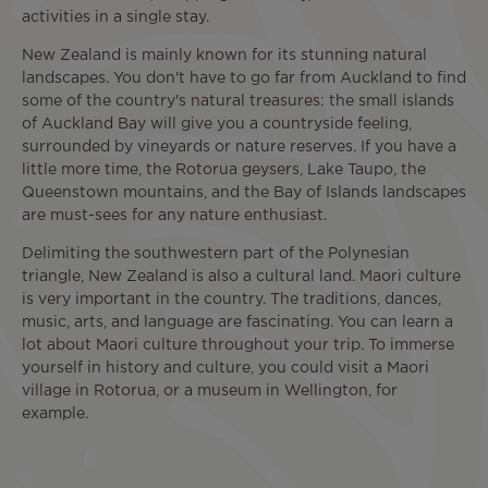
activities in a single stay.
New Zealand is mainly known for its stunning natural
landscapes. You don't have to go far from Auckland to find
some of the country's natural treasures: the small islands
of Auckland Bay will give you a countryside feeling,
surrounded by vineyards or nature reserves. If you have a
little more time, the Rotorua geysers, Lake Taupo, the
Queenstown mountains, and the Bay of Islands landscapes
are must-sees for any nature enthusiast.
Delimiting the southwestern part of the Polynesian
triangle, New Zealand is also a cultural land. Maori culture
is very important in the country. The traditions, dances,
music, arts, and language are fascinating. You can learn a
lot about Maori culture throughout your trip. To immerse
yourself in history and culture, you could visit a Maori
village in Rotorua, or a museum in Wellington, for
example.