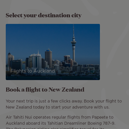
Select your destination city
Flights to Auckland
Book a flight to New Zealand
Your next trip is just a few clicks away. Book your flight to
New Zealand today to start your adventure with us.
Air Tahiti Nui operates regular flights from Papeete to
Auckland aboard its Tahitian Dreamliner Boeing 787-9.