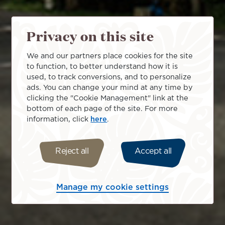
Privacy on this site
We and our partners place cookies for the site
to function, to better understand how it is
used, to track conversions, and to personalize
ads. You can change your mind at any time by
clicking the "Cookie Management" link at the
bottom of each page of the site. For more
information, click
here
.
Reject all
Accept all
Manage my cookie settings