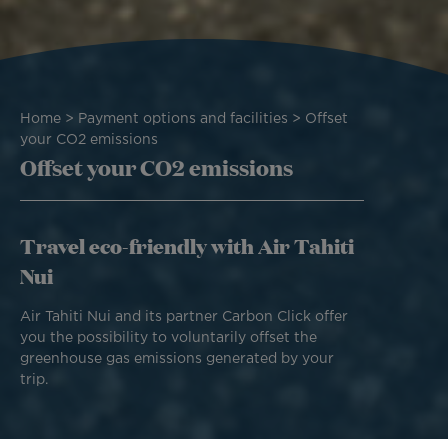
Breadcrumb
Home
Payment options and facilities
Offset
your CO2 emissions
Offset your CO2 emissions
Travel eco-friendly with Air Tahiti
Nui
Air Tahiti Nui and its partner Carbon Click offer
you the possibility to voluntarily offset the
greenhouse gas emissions generated by your
trip.