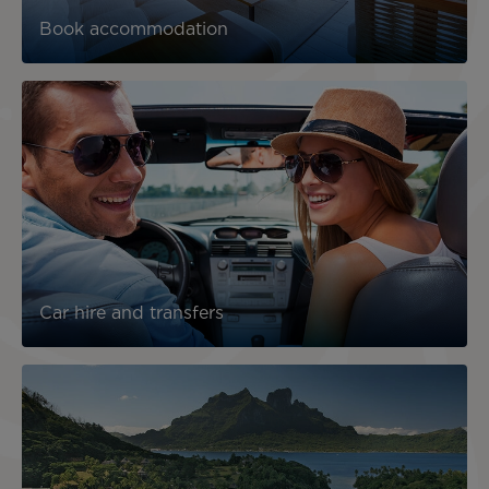
Book accommodation
Car hire and transfers