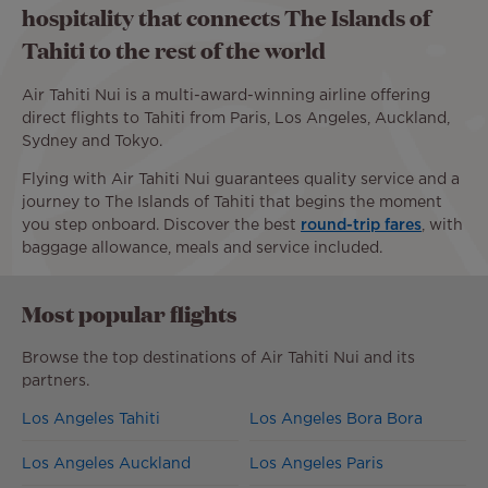
hospitality that connects The Islands of
Tahiti to the rest of the world
Air Tahiti Nui is a multi-award-winning airline offering
direct flights to Tahiti from Paris, Los Angeles, Auckland,
Sydney and Tokyo.
Flying with Air Tahiti Nui guarantees quality service and a
journey to The Islands of Tahiti that begins the moment
you step onboard. Discover the best
round-trip fares
, with
baggage allowance, meals and service included.
Most popular flights
Browse the top destinations of Air Tahiti Nui and its
partners.
Los Angeles Tahiti
Los Angeles Bora Bora
Los Angeles Auckland
Los Angeles Paris