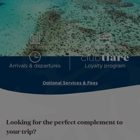
Best fares
Payment facilities
Arrivals & departures
Loyalty program
Optional Services & Fees
Looking for the perfect complement to
your trip?