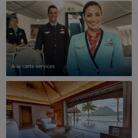
A la carte services