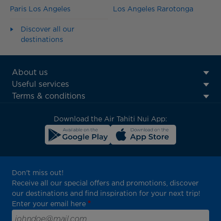
Paris Los Angeles
Los Angeles Rarotonga
Discover all our
destinations
ATN:
About us
Footer
Useful services
menu
Terms & conditions
block
Download the Air Tahiti Nui App:
Don't miss out!
Receive all our special offers and promotions, discover
our destinations and find inspiration for your next trip!
Enter your email here