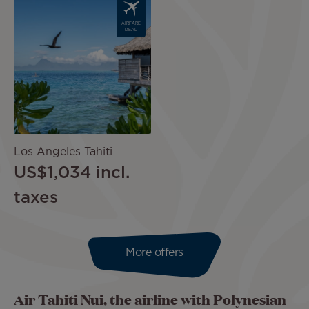
Image
AIRFARE
DEAL
Los Angeles Tahiti
US$1,034
incl.
taxes
More offers
Air Tahiti Nui, the airline with Polynesian