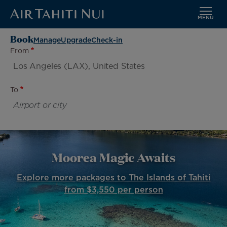
MENU
Skip
Book
Manage
Upgrade
Check-in
to
From
main
content
To
Moorea Magic Awaits
Explore more packages to The Islands of Tahiti
from $3,550 per person