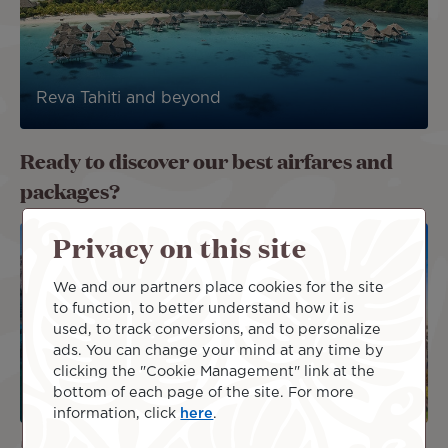
Reva Tahiti and beyond
Ready to discover our best airfares and
packages?
Image
Image
Privacy on this site
DEAL
We and our partners place cookies for the site
PACKAG
E
to function, to better understand how it is
used, to track conversions, and to personalize
ads. You can change your mind at any time by
clicking the "Cookie Management" link at the
bottom of each page of the site. For more
information, click
here
.