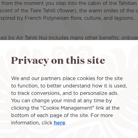
y: from the moment you step into the cabin of the Tahitian 
ent of the Tiare Tahiti (flower), the warm smiles of the 
nspired by French Polynesian flora, culture, and lagoons… A
!
erated by Air Tahiti Nui includes many other benefits: on
ing on the travel class selected), a comfort kit, and a
Privacy on this site
a Los Angeles to Paris CDG flight in no time, using our on
ch for round-trip flights between Los Angeles and Paris if 
We and our partners place cookies for the site
to function, to better understand how it is used,
to track conversions, and to personalize ads.
Paris and France
You can change your mind at any time by
clicking the "Cookie Management" link at the
bottom of each page of the site. For more
information, click
here
.
 take you to Roissy Charles de Gaulle Airport (CDG), loca
. The City of Light, capital of France, abounds in monum