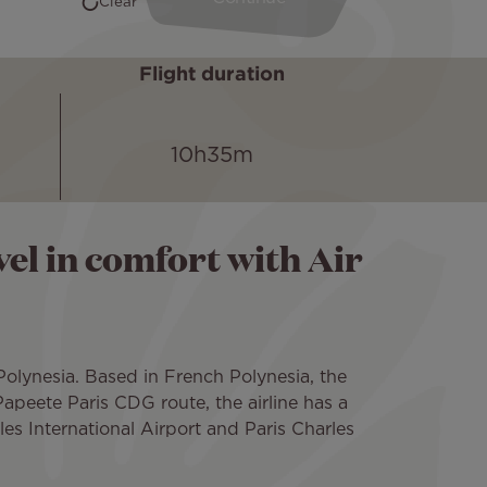
Flight duration
10h35m
el in comfort with Air
 Polynesia. Based in French Polynesia, the
apeete Paris CDG route, the airline has a
es International Airport and Paris Charles