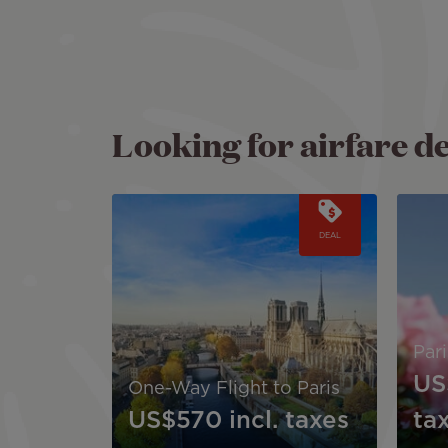
Looking for airfare d
Image
Image
DEAL
Par
US
One-Way Flight to Paris
US$570
incl. taxes
ta