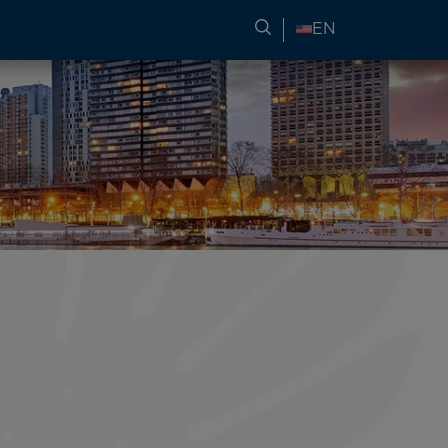
SEARCH FOR TRAVEL
EN