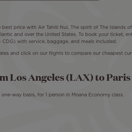
best price with Air Tahiti Nui. The spirit of The Islands of
antic and over the United States. To book your ticket, en
 – CDG) with service, baggage, and meals included.
dates and click on our flights to compare our cheapest c
om Los Angeles (LAX) to Pari
 a one-way basis, for 1 person in Moana Economy class.