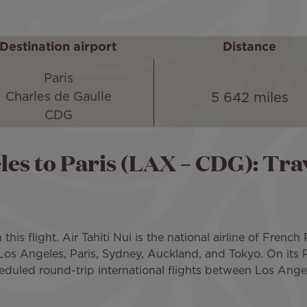
Destination airport
Distance
Paris
5 642 miles
Charles de Gaulle
CDG
les to Paris (LAX – CDG): Trav
is flight. Air Tahiti Nui is the national airline of French
 Los Angeles, Paris, Sydney, Auckland, and Tokyo. On its P
eduled round-trip international flights between Los Angel