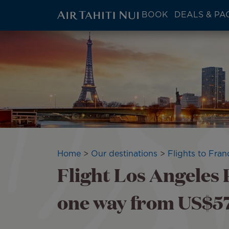
ATN:
BOOK
DEALS & PA
Main
menu
Skip
block
to
main
content
Breadcrumb
Home
Our destinations
Flights to Fran
Flight Los Angeles P
one way from US$570