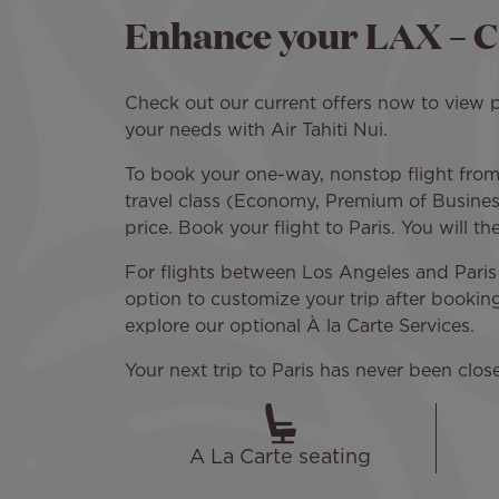
Enhance your LAX – C
Check out our current offers now to view pr
your needs with Air Tahiti Nui.
To book your one-way, nonstop flight from 
travel class (Economy, Premium of Business
price. Book your flight to Paris. You will t
For flights between Los Angeles and Paris 
option to customize your trip after bookin
explore our optional À la Carte Services.
Your next trip to Paris has never been clos
A La Carte seating