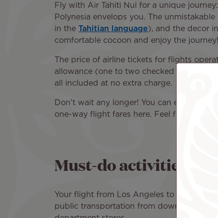
Fly with Air Tahiti Nui for a unique journe
Polynesia envelops you. The unmistakable sc
in the
Tahitian language
), and the decor i
comfortable cocoon and enjoy the journey
The price of airline tickets for flights op
allowance (one to two checked bags depend
all included at no extra charge.
Don’t wait any longer! You can easily book 
one-way flight fares here. Feel free to sear
Must-do activities in 
Your flight from Los Angeles to Paris will
public transportation from downtown Paris