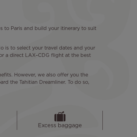
to Paris and build your itinerary to suit
 is to select your travel dates and your
or a direct LAX–CDG flight at the best
efits. However, we also offer you the
ard the Tahitian Dreamliner. To do so,
Excess baggage