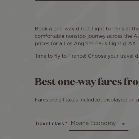
Book a one-way direct flight to Paris at the 
comfortable nonstop journey across the Atl
prices for a Los Angeles Paris flight (LAX
Time to fly to France! Choose your travel 
Best one-way fares fr
Fares are all taxes included, displayed on
Travel class