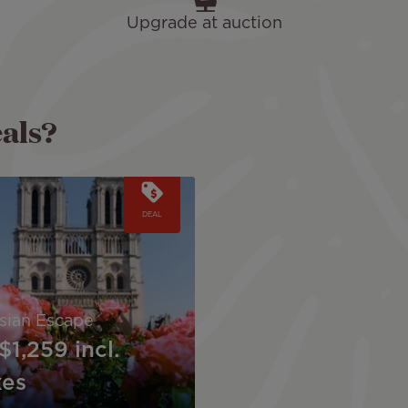
Upgrade at auction
eals?
DEAL
isian Escape
$1,259
incl.
xes