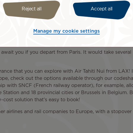
Reject all
Accept all
ry day of the week, you’ll have the chance to admire the A
Garden, and more. From the Quartier Latin to the Champs-
Manage my cookie settings
tarting point to the rest of the country. Indeed, every cit
lties, iconic monuments, and natural wonders across Franc
 await you if you depart from Paris. It would take several
France that you can explore with Air Tahiti Nui from LAX! I
pe, check out the options available through our codeshare
ip with SNCF (French railway operator), for example, allo
 Station and 18 provincial cities or Brussels in Belgium. By
-cost solution that’s easy to book!
er airlines and rail companies to Europe, with a stopover