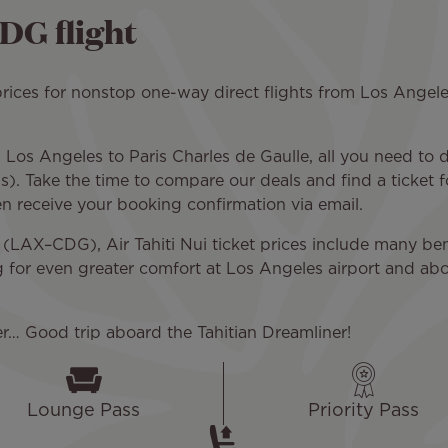
DG flight
ices for nonstop one-way direct flights from Los Angeles 
Los Angeles to Paris Charles de Gaulle, all you need to do
). Take the time to compare our deals and find a ticket f
hen receive your booking confirmation via email.
(LAX–CDG), Air Tahiti Nui ticket prices include many ben
g for even greater comfort at Los Angeles airport and abo
er… Good trip aboard the Tahitian Dreamliner!
Lounge Pass
Priority Pass