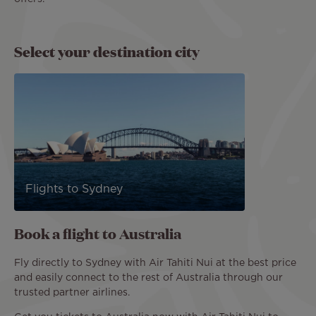
Select your destination city
Flights to Sydney
Book a flight to Australia
Fly directly to Sydney with Air Tahiti Nui at the best price
and easily connect to the rest of Australia through our
trusted partner airlines.