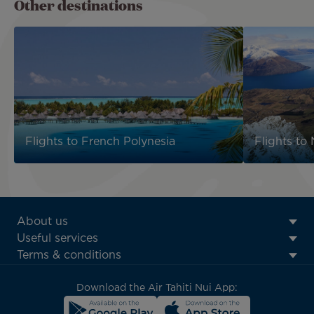
Other destinations
Flights to French Polynesia
Flights to
ATN:
About us
Footer
Useful services
menu
Terms & conditions
block
Download the Air Tahiti Nui App: