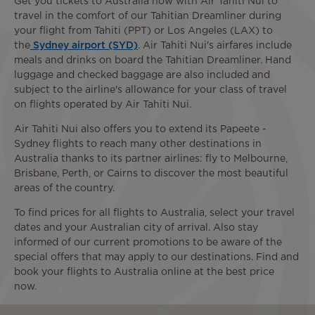
Get you tickets to Australia now with Air Tahiti Nui to
travel in the comfort of our Tahitian Dreamliner during
your flight from Tahiti (PPT) or Los Angeles (LAX) to
the
Sydney airport (SYD)
. Air Tahiti Nui's airfares include
meals and drinks on board the Tahitian Dreamliner. Hand
luggage and checked baggage are also included and
subject to the airline's allowance for your class of travel
on flights operated by Air Tahiti Nui.
Air Tahiti Nui also offers you to extend its Papeete -
Sydney flights to reach many other destinations in
Australia thanks to its partner airlines: fly to Melbourne,
Brisbane, Perth, or Cairns to discover the most beautiful
areas of the country.
To find prices for all flights to Australia, select your travel
dates and your Australian city of arrival. Also stay
informed of our current promotions to be aware of the
special offers that may apply to our destinations. Find and
book your flights to Australia online at the best price
now.